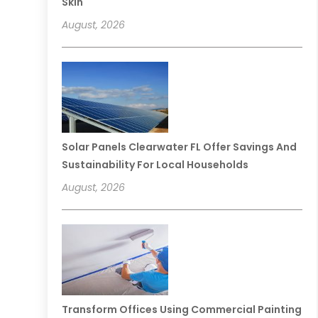
Skin
August, 2026
Solar Panels Clearwater FL Offer Savings And
Sustainability For Local Households
August, 2026
Transform Offices Using Commercial Painting