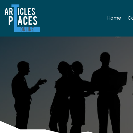
Home
Ca