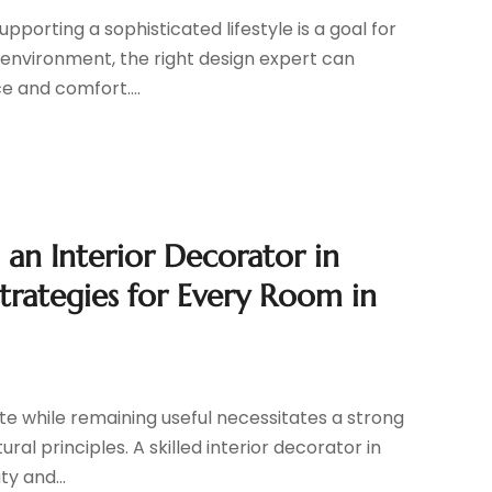
pporting a sophisticated lifestyle is a goal for
 environment, the right design expert can
e and comfort....
n Interior Decorator in
Strategies for Every Room in
te while remaining useful necessitates a strong
al principles. A skilled interior decorator in
ty and...