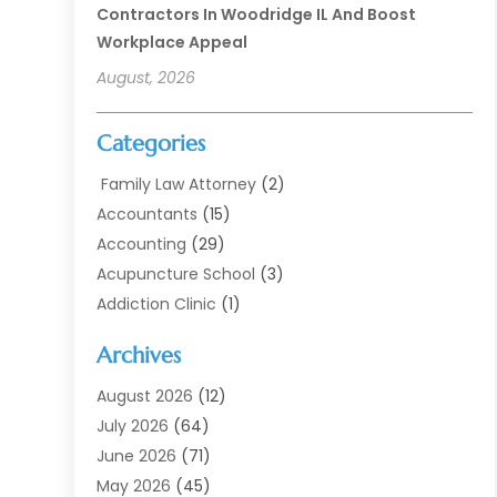
Contractors In Woodridge IL And Boost
Workplace Appeal
August, 2026
Categories
Family Law Attorney
(2)
Accountants
(15)
Accounting
(29)
Acupuncture School
(3)
Addiction Clinic
(1)
Addiction Treatment
(7)
Archives
Addiction Treatment Center
(3)
Addiction Treatment Centre
(1)
August 2026
(12)
Adoption
(11)
July 2026
(64)
Advertising Agency
(6)
June 2026
(71)
Agricultural Service
(17)
May 2026
(45)