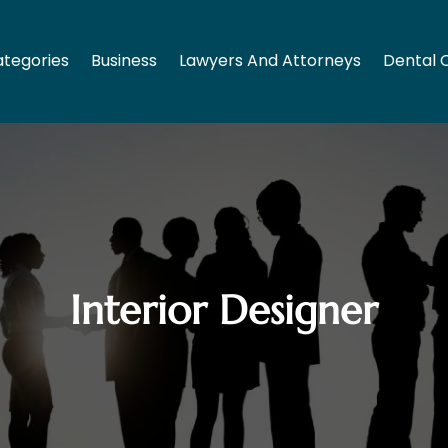
tegories
Business
Lawyers And Attorneys
Dental 
Interior Designer