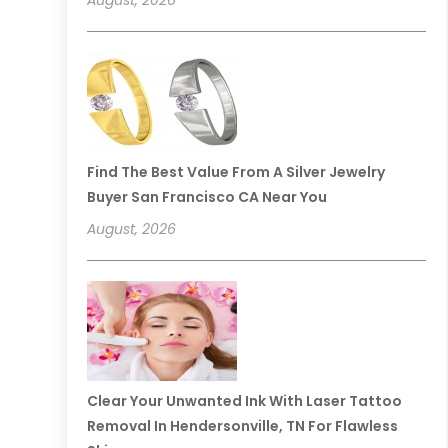
Find The Best Value From A Silver Jewelry
Buyer San Francisco CA Near You
August, 2026
Clear Your Unwanted Ink With Laser Tattoo
Removal In Hendersonville, TN For Flawless