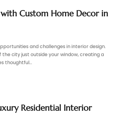
e with Custom Home Decor in
ortunities and challenges in interior design.
the city just outside your window, creating a
 thoughtful...
xury Residential Interior