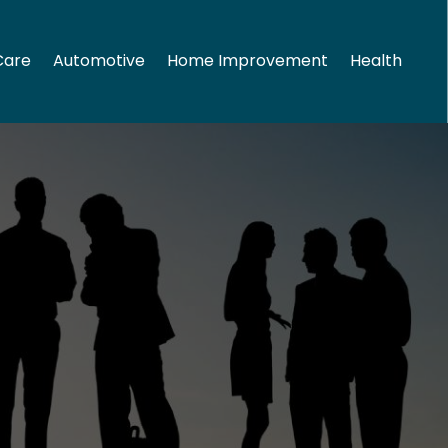
Care
Automotive
Home Improvement
Health