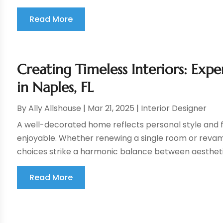
Read More
Creating Timeless Interiors: Exp
in Naples, FL
By
Ally Allshouse
|
Mar 21, 2025
|
Interior Designer
A well-decorated home reflects personal style and f
enjoyable. Whether renewing a single room or revam
choices strike a harmonic balance between aesthetic
Read More