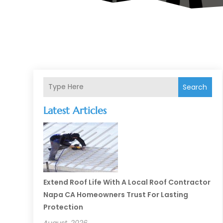
Search
Latest Articles
Extend Roof Life With A Local Roof Contractor
Napa CA Homeowners Trust For Lasting
Protection
August, 2026