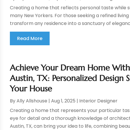
Creating a home that reflects personal taste while su
many New Yorkers. For those seeking a refined living
transform any residence into a sanctuary of eleganc
Read More
Achieve Your Dream Home With a
Austin, TX: Personalized Design 
Your House
By
Ally Allshouse
|
Aug 1, 2025
|
Interior Designer
Creating a home that represents your particular tas
eye for detail and a thorough knowledge of architectur
Austin, TX, can bring your idea to life, combining beau