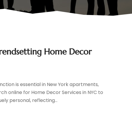
Trendsetting Home Decor
nction is essential in New York apartments,
rch online for Home Decor Services in NYC to
ly personal, reflecting...