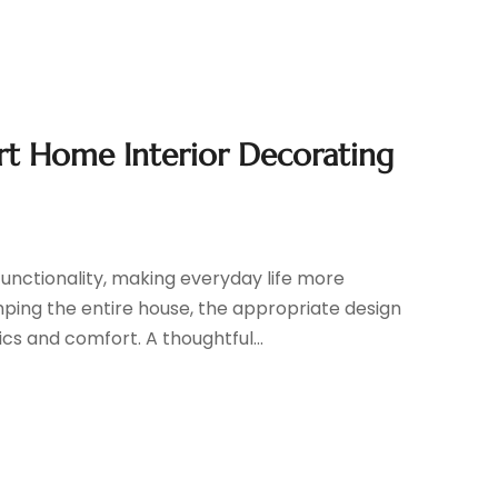
ert Home Interior Decorating
unctionality, making everyday life more
ping the entire house, the appropriate design
s and comfort. A thoughtful...