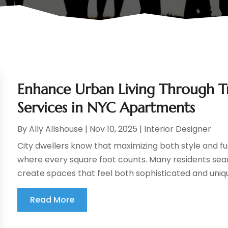
Enhance Urban Living Through 
Services in NYC Apartments
By
Ally Allshouse
|
Nov 10, 2025
|
Interior Designer
City dwellers know that maximizing both style and fu
where every square foot counts. Many residents sea
create spaces that feel both sophisticated and unique
Read More