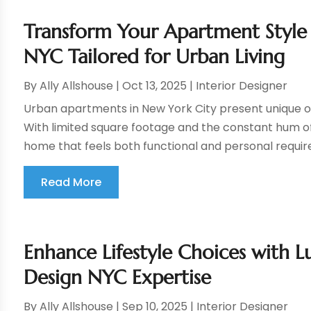
Transform Your Apartment Styl
NYC Tailored for Urban Living
By
Ally Allshouse
|
Oct 13, 2025
|
Interior Designer
Urban apartments in New York City present unique opp
With limited square footage and the constant hum of 
home that feels both functional and personal requires
Read More
Enhance Lifestyle Choices with Lu
Design NYC Expertise
By
Ally Allshouse
|
Sep 10, 2025
|
Interior Designer