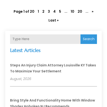
Page 1 of 20
1
2
3
4
5
...
10
20
...
»
Last »
Search
Latest Articles
Steps An Injury Claim Attorney Louisville KY Takes
To Maximize Your Settlement
August, 2026
Bring Style And Functionality Home With Window
Shades Hoboken NJ Recommends