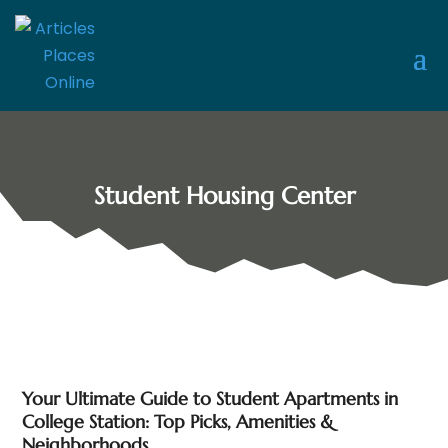
Student Housing Center
Your Ultimate Guide to Student Apartments in
College Station: Top Picks, Amenities &
Neighborhoods