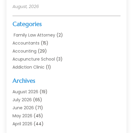
August, 2026
Categories
Family Law Attorney
(2)
Accountants
(15)
Accounting
(29)
Acupuncture School
(3)
Addiction Clinic
(1)
Addiction Treatment
(7)
Archives
Addiction Treatment Center
(3)
Addiction Treatment Centre
(1)
August 2026
(19)
Adoption
(11)
July 2026
(65)
Advertising Agency
(6)
June 2026
(71)
Agricultural Service
(17)
May 2026
(45)
Agriculture And Forestry
(7)
April 2026
(44)
Air Conditioning
(137)
March 2026
(78)