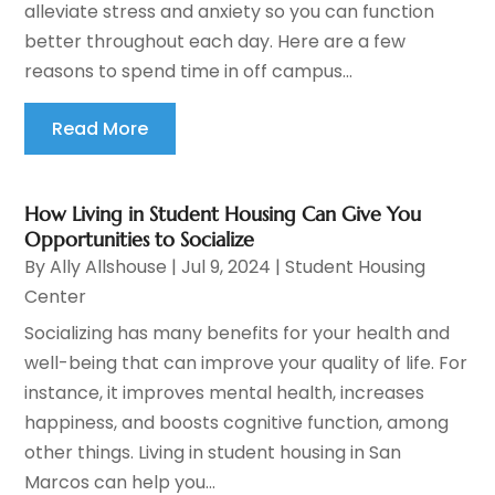
alleviate stress and anxiety so you can function
better throughout each day. Here are a few
reasons to spend time in off campus...
Read More
How Living in Student Housing Can Give You
Opportunities to Socialize
By
Ally Allshouse
|
Jul 9, 2024
|
Student Housing
Center
Socializing has many benefits for your health and
well-being that can improve your quality of life. For
instance, it improves mental health, increases
happiness, and boosts cognitive function, among
other things. Living in student housing in San
Marcos can help you...