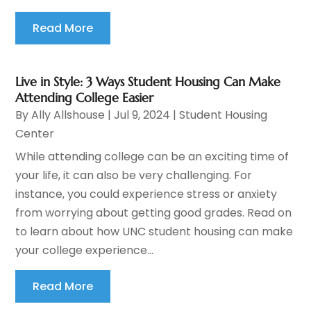
Read More
Live in Style: 3 Ways Student Housing Can Make
Attending College Easier
By
Ally Allshouse
|
Jul 9, 2024
|
Student Housing
Center
While attending college can be an exciting time of
your life, it can also be very challenging. For
instance, you could experience stress or anxiety
from worrying about getting good grades. Read on
to learn about how UNC student housing can make
your college experience...
Read More