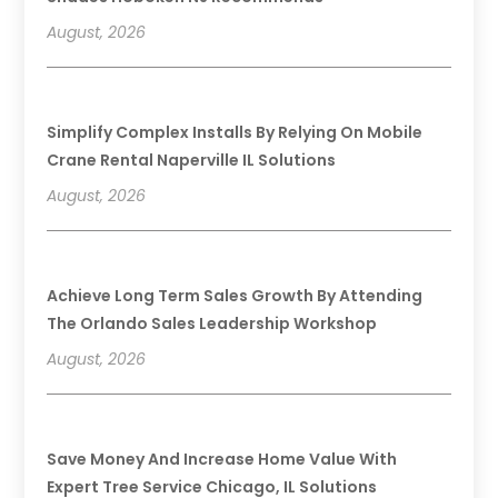
August, 2026
Simplify Complex Installs By Relying On Mobile
Crane Rental Naperville IL Solutions
August, 2026
Achieve Long Term Sales Growth By Attending
The Orlando Sales Leadership Workshop
August, 2026
Save Money And Increase Home Value With
Expert Tree Service Chicago, IL Solutions