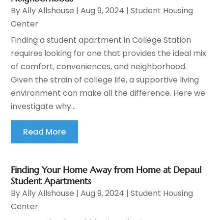
By
Ally Allshouse
|
Aug 9, 2024
|
Student Housing
Center
Finding a student apartment in College Station
requires looking for one that provides the ideal mix
of comfort, conveniences, and neighborhood.
Given the strain of college life, a supportive living
environment can make all the difference. Here we
investigate why...
Read More
Finding Your Home Away from Home at Depaul
Student Apartments
By
Ally Allshouse
|
Aug 9, 2024
|
Student Housing
Center