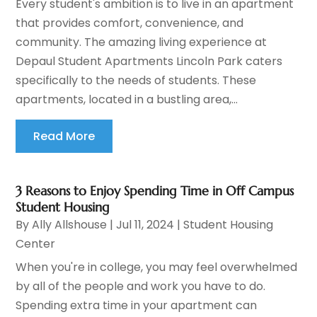
Every student's ambition is to live in an apartment
that provides comfort, convenience, and
community. The amazing living experience at
Depaul Student Apartments Lincoln Park caters
specifically to the needs of students. These
apartments, located in a bustling area,...
Read More
3 Reasons to Enjoy Spending Time in Off Campus
Student Housing
By
Ally Allshouse
|
Jul 11, 2024
|
Student Housing
Center
When you're in college, you may feel overwhelmed
by all of the people and work you have to do.
Spending extra time in your apartment can