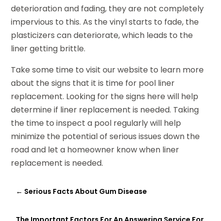
deterioration and fading, they are not completely
impervious to this. As the vinyl starts to fade, the
plasticizers can deteriorate, which leads to the
liner getting brittle.
Take some time to visit our website to learn more
about the signs that it is time for pool liner
replacement. Looking for the signs here will help
determine if liner replacement is needed. Taking
the time to inspect a pool regularly will help
minimize the potential of serious issues down the
road and let a homeowner know when liner
replacement is needed.
←
Serious Facts About Gum Disease
The Important Factors For An Answering Service For