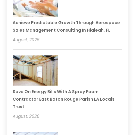
Achieve Predictable Growth Through Aerospace
Sales Management Consulting In Hialeah, FL
August, 2026
Save On Energy Bills With A Spray Foam
Contractor East Baton Rouge Parish LA Locals
Trust
August, 2026