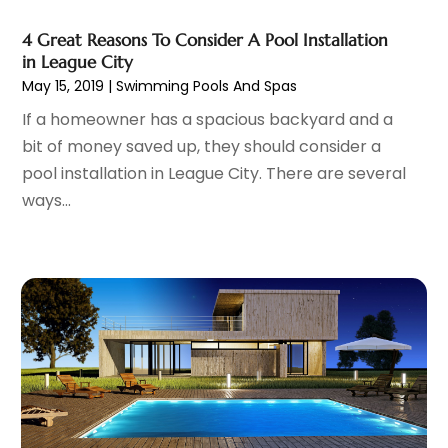
Arts And Entertainment
(17)
March 2023
(57)
4 Great Reasons To Consider A Pool Installation
Asbestos
(1)
February 2023
(70)
in League City
Asbestos Removal
(1)
January 2023
(71)
May 15, 2019
|
Swimming Pools And Spas
Asphalt Contractor
(11)
December 2022
(81)
If a homeowner has a spacious backyard and a
Assisted Living Facility
(45)
November 2022
(66)
bit of money saved up, they should consider a
Association Or Organization
(1)
October 2022
(65)
pool installation in League City. There are several
Attic Insulation
(1)
September 2022
(63)
ways...
Attorney
(9)
August 2022
(59)
Attorneys
(86)
July 2022
(59)
Attorneys General Practice
(1)
June 2022
(65)
ATV Dealer
(1)
May 2022
(56)
Auction
(1)
April 2022
(71)
Audiologic Services
(1)
March 2022
(67)
Audiologist
(1)
February 2022
(60)
Authorized Retailers
(2)
January 2022
(83)
Auto
(44)
December 2021
(74)