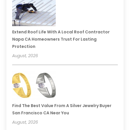
Extend Roof Life With A Local Roof Contractor
Napa CA Homeowners Trust For Lasting
Protection
August, 2026
Find The Best Value From A Silver Jewelry Buyer
San Francisco CA Near You
August, 2026