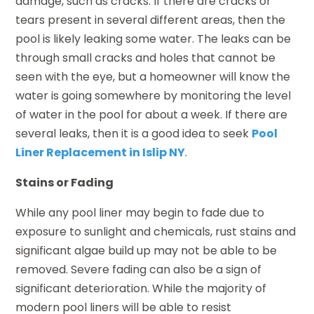
damage, such as cracks. If there are cracks or
tears present in several different areas, then the
pool is likely leaking some water. The leaks can be
through small cracks and holes that cannot be
seen with the eye, but a homeowner will know the
water is going somewhere by monitoring the level
of water in the pool for about a week. If there are
several leaks, then it is a good idea to seek
Pool
Liner Replacement in Islip NY
.
Stains or Fading
While any pool liner may begin to fade due to
exposure to sunlight and chemicals, rust stains and
significant algae build up may not be able to be
removed. Severe fading can also be a sign of
significant deterioration. While the majority of
modern pool liners will be able to resist