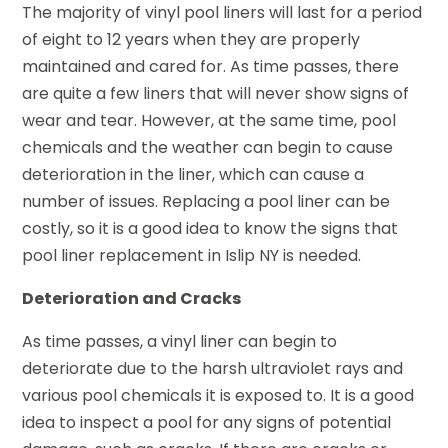
The majority of vinyl pool liners will last for a period
of eight to 12 years when they are properly
maintained and cared for. As time passes, there
are quite a few liners that will never show signs of
wear and tear. However, at the same time, pool
chemicals and the weather can begin to cause
deterioration in the liner, which can cause a
number of issues. Replacing a pool liner can be
costly, so it is a good idea to know the signs that
pool liner replacement in Islip NY is needed.
Deterioration and Cracks
As time passes, a vinyl liner can begin to
deteriorate due to the harsh ultraviolet rays and
various pool chemicals it is exposed to. It is a good
idea to inspect a pool for any signs of potential