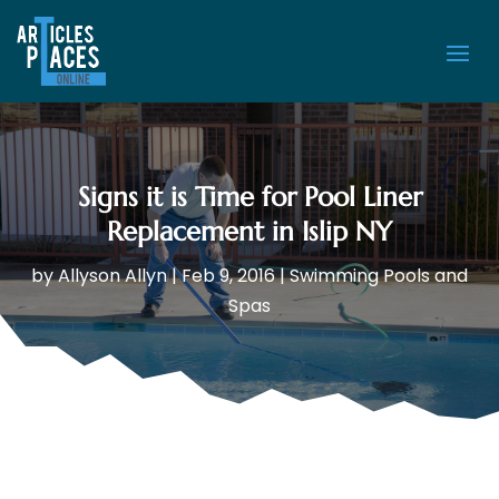
Signs it is Time for Pool Liner
Replacement in Islip NY
by
Allyson Allyn
|
Feb 9, 2016
|
Swimming Pools and
Spas