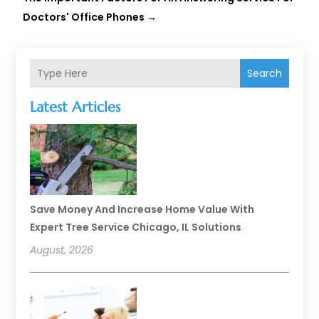
Doctors' Office Phones
→
Search
Latest Articles
Save Money And Increase Home Value With
Expert Tree Service Chicago, IL Solutions
August, 2026