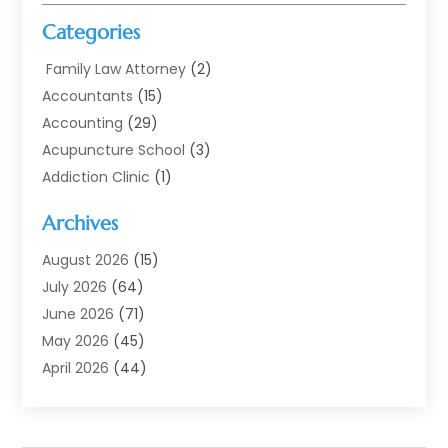
Categories
Family Law Attorney
(2)
Accountants
(15)
Accounting
(29)
Acupuncture School
(3)
Addiction Clinic
(1)
Addiction Treatment
(7)
Archives
Addiction Treatment Center
(3)
Addiction Treatment Centre
(1)
August 2026
(15)
Adoption
(11)
July 2026
(64)
Advertising Agency
(6)
June 2026
(71)
Agricultural Service
(17)
May 2026
(45)
Agriculture And Forestry
(7)
April 2026
(44)
Air Conditioning
(137)
March 2026
(78)
Air Conditioning Contractor
(15)
February 2026
(99)
Air Conditioning Contractors & Systems
(1)