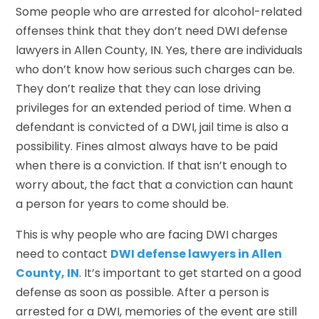
Some people who are arrested for alcohol-related
offenses think that they don’t need DWI defense
lawyers in Allen County, IN. Yes, there are individuals
who don’t know how serious such charges can be.
They don’t realize that they can lose driving
privileges for an extended period of time. When a
defendant is convicted of a DWI, jail time is also a
possibility. Fines almost always have to be paid
when there is a conviction. If that isn’t enough to
worry about, the fact that a conviction can haunt
a person for years to come should be.
This is why people who are facing DWI charges
need to contact
DWI defense lawyers in Allen
County, IN
. It’s important to get started on a good
defense as soon as possible. After a person is
arrested for a DWI, memories of the event are still