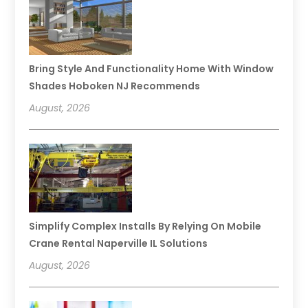
Bring Style And Functionality Home With Window
Shades Hoboken NJ Recommends
August, 2026
Simplify Complex Installs By Relying On Mobile
Crane Rental Naperville IL Solutions
August, 2026