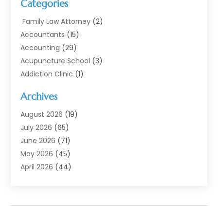
Categories
Family Law Attorney
(2)
Accountants
(15)
Accounting
(29)
Acupuncture School
(3)
Addiction Clinic
(1)
Addiction Treatment
(7)
Archives
Addiction Treatment Center
(3)
Addiction Treatment Centre
(1)
August 2026
(19)
Adoption
(11)
July 2026
(65)
Advertising Agency
(6)
June 2026
(71)
Agricultural Service
(17)
May 2026
(45)
Agriculture And Forestry
(7)
April 2026
(44)
Air Conditioning
(137)
March 2026
(78)
Air Conditioning Contractor
(15)
February 2026
(99)
Air Conditioning Contractors & Systems
(1)
January 2026
(112)