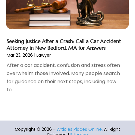
Auto Body Parts
(9)
October 2021
(41)
Auto Body Shop
(12)
September 2021
(40)
Auto Dealer
(6)
August 2021
(58)
Auto Engine Rebuilding
(1)
July 2021
(58)
Auto Glass Shop
(8)
June 2021
(30)
Seeking Justice After a Crash: Call a Car Accident
Auto Insurance Agency
(12)
May 2021
(38)
Attorney in New Bedford, MA for Answers
Auto Loans
(1)
April 2021
(38)
Mar 23, 2026
|
Lawyer
Auto Parts
(17)
March 2021
(46)
After a car accident, confusion and stress often
Auto Parts Dealer
(1)
February 2021
(40)
overwhelm those involved. Many people search
Auto Repair
(50)
January 2021
(31)
for guidance on their next steps, including how
Auto Repair Shop
(4)
December 2020
(46)
to...
Auto Service
(4)
November 2020
(43)
Automobiles
(26)
October 2020
(38)
Automotive
(376)
September 2020
(45)
Automotive Repair Shop
(3)
August 2020
(41)
Autos
(14)
July 2020
(54)
Copyright © 2026 –
Articles Places Online.
All Right
Autos Repair
(6)
June 2020
(43)
Reserved |
Sitemap