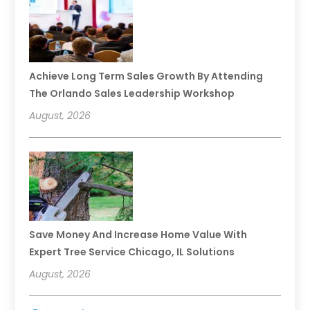
Achieve Long Term Sales Growth By Attending
The Orlando Sales Leadership Workshop
August, 2026
Save Money And Increase Home Value With
Expert Tree Service Chicago, IL Solutions
August, 2026