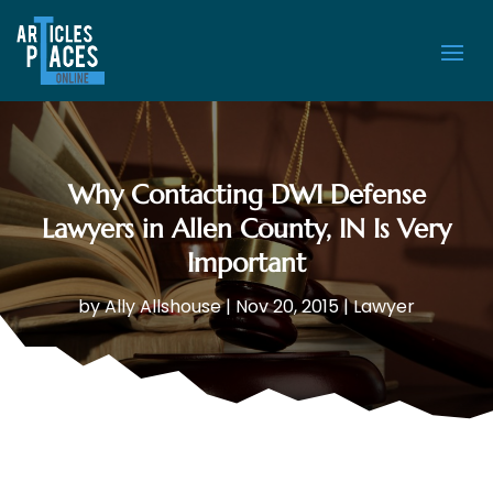
Why Contacting DWI Defense
Lawyers in Allen County, IN Is Very
Important
by
Ally Allshouse
|
Nov 20, 2015
|
Lawyer