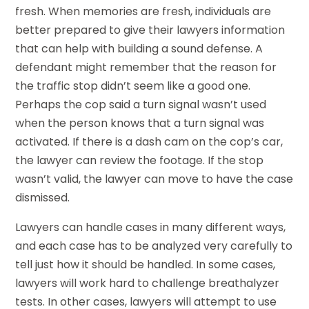
fresh. When memories are fresh, individuals are
better prepared to give their lawyers information
that can help with building a sound defense. A
defendant might remember that the reason for
the traffic stop didn’t seem like a good one.
Perhaps the cop said a turn signal wasn’t used
when the person knows that a turn signal was
activated. If there is a dash cam on the cop’s car,
the lawyer can review the footage. If the stop
wasn’t valid, the lawyer can move to have the case
dismissed.
Lawyers can handle cases in many different ways,
and each case has to be analyzed very carefully to
tell just how it should be handled. In some cases,
lawyers will work hard to challenge breathalyzer
tests. In other cases, lawyers will attempt to use