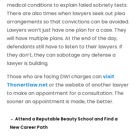
medical conditions to explain failed sobriety tests.
There are also times when lawyers seek out plea
arrangements so that convictions can be avoided.
Lawyers won’t just have one plan for a case. They
will have multiple plans. At the end of the day,
defendants still have to listen to their lawyers. If
they don’t, they can sabotage any defense a
lawyer is building.
Those who are facing DWI charges can
visit
Thonertlaw.net
or the website of another lawyer
to make an appointment for a consultation. The
sooner an appointment is made, the better.
←
Attend a Reputable Beauty School and Find a
New Career Path