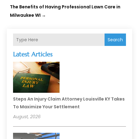
The Benefits of Having Professional Lawn Care in
Milwaukee WI
→
Search
Latest Articles
Steps An Injury Claim Attorney Louisville KY Takes
To Maximize Your Settlement
August, 2026