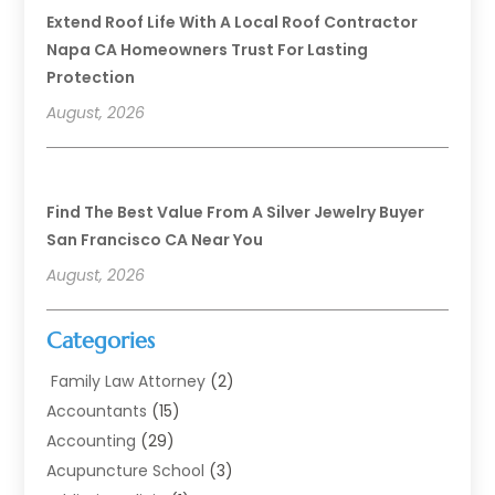
Extend Roof Life With A Local Roof Contractor
Napa CA Homeowners Trust For Lasting
Protection
August, 2026
Find The Best Value From A Silver Jewelry Buyer
San Francisco CA Near You
August, 2026
Categories
Family Law Attorney
(2)
Accountants
(15)
Accounting
(29)
Acupuncture School
(3)