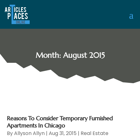
Month:
August 2015
Reasons To Consider Temporary Furnished
Apartments In Chicago
By
Allyson Allyn
|
Aug 31, 2015
|
Real Estate