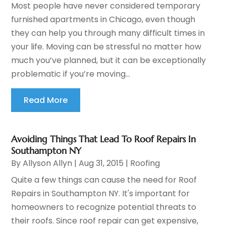
Most people have never considered temporary
furnished apartments in Chicago, even though
they can help you through many difficult times in
your life. Moving can be stressful no matter how
much you’ve planned, but it can be exceptionally
problematic if you’re moving...
Read More
Avoiding Things That Lead To Roof Repairs In
Southampton NY
By
Allyson Allyn
|
Aug 31, 2015
|
Roofing
Quite a few things can cause the need for Roof
Repairs in Southampton NY. It's important for
homeowners to recognize potential threats to
their roofs. Since roof repair can get expensive,