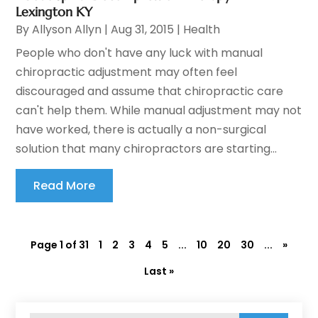
Lexington KY
By
Allyson Allyn
|
Aug 31, 2015
|
Health
People who don't have any luck with manual
chiropractic adjustment may often feel
discouraged and assume that chiropractic care
can't help them. While manual adjustment may not
have worked, there is actually a non-surgical
solution that many chiropractors are starting...
Read More
Page 1 of 31
1
2
3
4
5
...
10
20
30
...
»
Last »