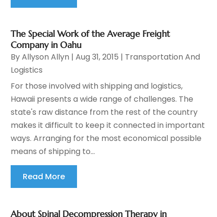
The Special Work of the Average Freight
Company in Oahu
By
Allyson Allyn
|
Aug 31, 2015
|
Transportation And
Logistics
For those involved with shipping and logistics,
Hawaii presents a wide range of challenges. The
state's raw distance from the rest of the country
makes it difficult to keep it connected in important
ways. Arranging for the most economical possible
means of shipping to...
Read More
About Spinal Decompression Therapy in