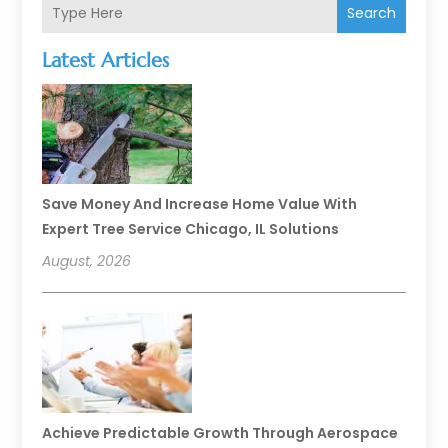
Search
Latest Articles
Save Money And Increase Home Value With
Expert Tree Service Chicago, IL Solutions
August, 2026
Achieve Predictable Growth Through Aerospace