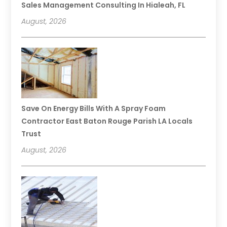
Sales Management Consulting In Hialeah, FL
August, 2026
Save On Energy Bills With A Spray Foam
Contractor East Baton Rouge Parish LA Locals
Trust
August, 2026