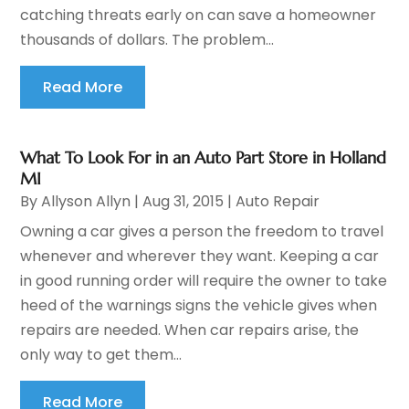
catching threats early on can save a homeowner
thousands of dollars. The problem...
Read More
What To Look For in an Auto Part Store in Holland
MI
By
Allyson Allyn
|
Aug 31, 2015
|
Auto Repair
Owning a car gives a person the freedom to travel
whenever and wherever they want. Keeping a car
in good running order will require the owner to take
heed of the warnings signs the vehicle gives when
repairs are needed. When car repairs arise, the
only way to get them...
Read More