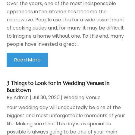
Over the years, one of the most indispensable
appliances in the kitchen has become the
microwave. People use this for a wide assortment
of cooking duties and, for many, it may be difficult
to imagine a home without one. To this end, many
people have invested a great...
Read More
3 Things to Look for in Wedding Venues in
Bucktown
By
Admin
|
Jul 30, 2020
|
Wedding Venue
Your wedding day will undoubtedly be one of the
biggest and most unforgettable moments of your
life. Making sure that this day is as special as
possible is always going to be one of your main