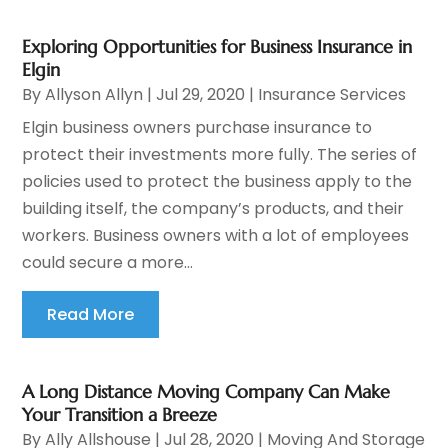
Exploring Opportunities for Business Insurance in
Elgin
By
Allyson Allyn
|
Jul 29, 2020
|
Insurance Services
Elgin business owners purchase insurance to
protect their investments more fully. The series of
policies used to protect the business apply to the
building itself, the company’s products, and their
workers. Business owners with a lot of employees
could secure a more...
Read More
A Long Distance Moving Company Can Make
Your Transition a Breeze
By
Ally Allshouse
|
Jul 28, 2020
|
Moving And Storage