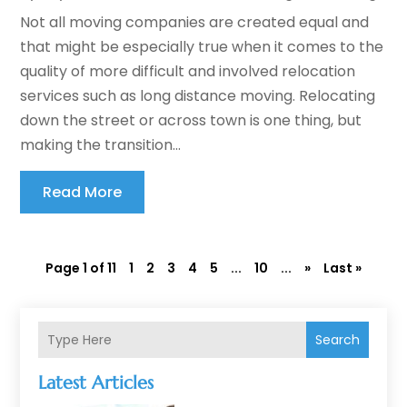
Not all moving companies are created equal and
that might be especially true when it comes to the
quality of more difficult and involved relocation
services such as long distance moving. Relocating
down the street or across town is one thing, but
making the transition...
Read More
Page 1 of 11
1
2
3
4
5
...
10
...
»
Last »
Search
Latest Articles