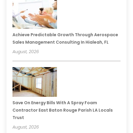
Achieve Predictable Growth Through Aerospace
Sales Management Consulting In Hialeah, FL
August, 2026
Save On Energy Bills With A Spray Foam
Contractor East Baton Rouge Parish LA Locals
Trust
August, 2026