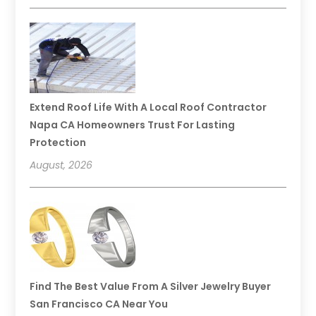
Extend Roof Life With A Local Roof Contractor
Napa CA Homeowners Trust For Lasting
Protection
August, 2026
Find The Best Value From A Silver Jewelry Buyer
San Francisco CA Near You