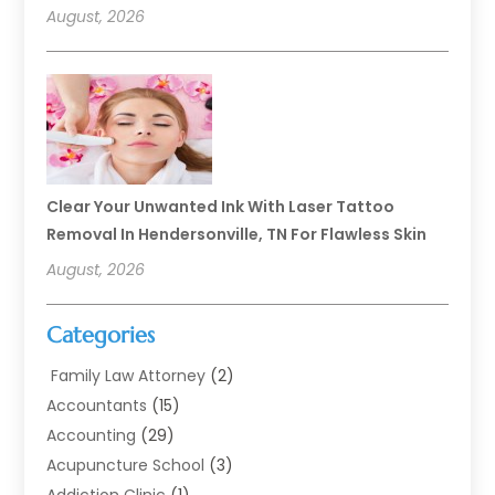
August, 2026
Clear Your Unwanted Ink With Laser Tattoo
Removal In Hendersonville, TN For Flawless Skin
August, 2026
Categories
Family Law Attorney
(2)
Accountants
(15)
Accounting
(29)
Acupuncture School
(3)