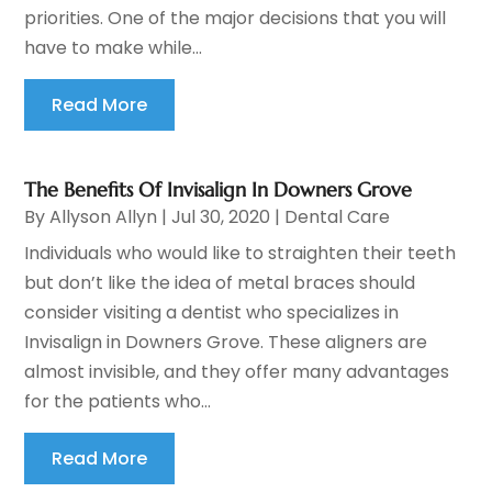
priorities. One of the major decisions that you will
have to make while...
Read More
The Benefits Of Invisalign In Downers Grove
By
Allyson Allyn
|
Jul 30, 2020
|
Dental Care
Individuals who would like to straighten their teeth
but don’t like the idea of metal braces should
consider visiting a dentist who specializes in
Invisalign in Downers Grove. These aligners are
almost invisible, and they offer many advantages
for the patients who...
Read More