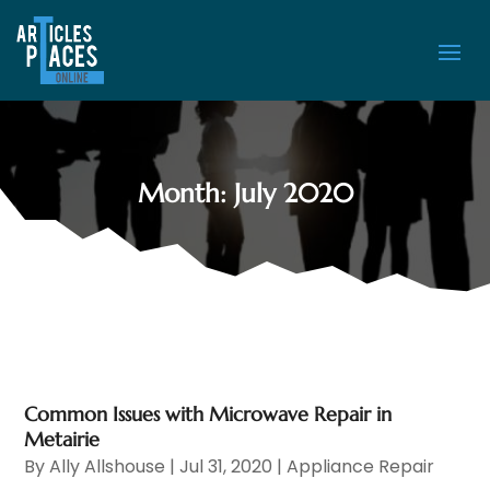
Month:
July 2020
Common Issues with Microwave Repair in
Metairie
By
Ally Allshouse
|
Jul 31, 2020
|
Appliance Repair