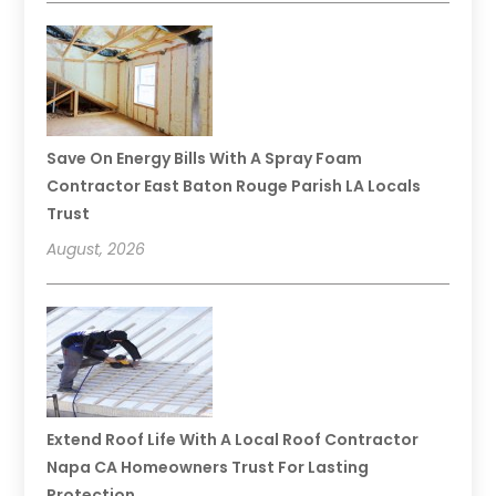
Save On Energy Bills With A Spray Foam
Contractor East Baton Rouge Parish LA Locals
Trust
August, 2026
Extend Roof Life With A Local Roof Contractor
Napa CA Homeowners Trust For Lasting
Protection