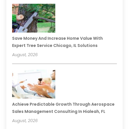
Save Money And Increase Home Value With
Expert Tree Service Chicago, IL Solutions
August, 2026
Achieve Predictable Growth Through Aerospace
Sales Management Consulting In Hialeah, FL
August, 2026