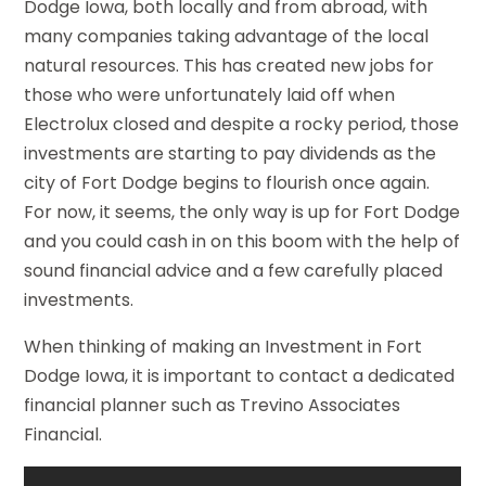
Dodge Iowa, both locally and from abroad, with
many companies taking advantage of the local
natural resources. This has created new jobs for
those who were unfortunately laid off when
Electrolux closed and despite a rocky period, those
investments are starting to pay dividends as the
city of Fort Dodge begins to flourish once again.
For now, it seems, the only way is up for Fort Dodge
and you could cash in on this boom with the help of
sound financial advice and a few carefully placed
investments.
When thinking of making an Investment in Fort
Dodge Iowa, it is important to contact a dedicated
financial planner such as Trevino Associates
Financial.