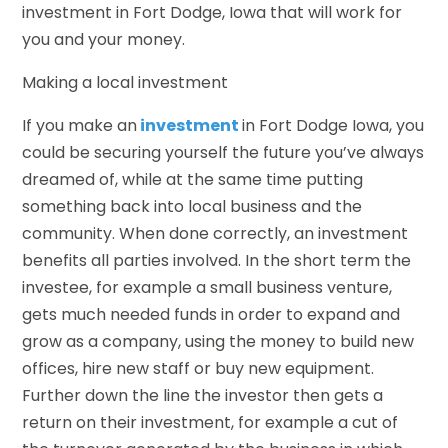
investment in Fort Dodge, Iowa that will work for
you and your money.
Making a local investment
If you make an
investment
in Fort Dodge Iowa, you
could be securing yourself the future you’ve always
dreamed of, while at the same time putting
something back into local business and the
community. When done correctly, an investment
benefits all parties involved. In the short term the
investee, for example a small business venture,
gets much needed funds in order to expand and
grow as a company, using the money to build new
offices, hire new staff or buy new equipment.
Further down the line the investor then gets a
return on their investment, for example a cut of