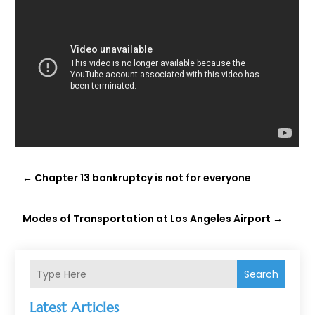
←
Chapter 13 bankruptcy is not for everyone
Modes of Transportation at Los Angeles Airport
→
Search
Latest Articles