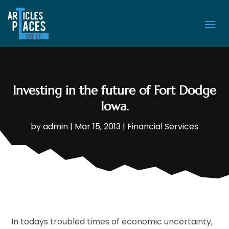
Investing in the future of Fort Dodge
Iowa.
by
admin
|
Mar 15, 2013
|
Financial Services
In todays troubled times of economic uncertainty,