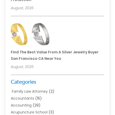
August, 2026
Find The Best Value From A Silver Jewelry Buyer
San Francisco CA Near You
August, 2026
Categories
Family Law Attorney
(2)
Accountants
(15)
Accounting
(29)
Acupuncture School
(3)