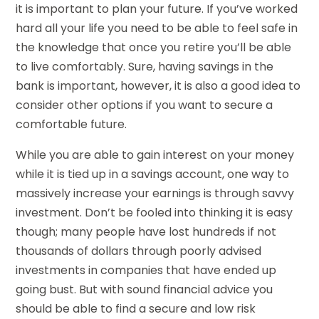
it is important to plan your future. If you’ve worked
hard all your life you need to be able to feel safe in
the knowledge that once you retire you’ll be able
to live comfortably. Sure, having savings in the
bank is important, however, it is also a good idea to
consider other options if you want to secure a
comfortable future.
While you are able to gain interest on your money
while it is tied up in a savings account, one way to
massively increase your earnings is through savvy
investment. Don’t be fooled into thinking it is easy
though; many people have lost hundreds if not
thousands of dollars through poorly advised
investments in companies that have ended up
going bust. But with sound financial advice you
should be able to find a secure and low risk