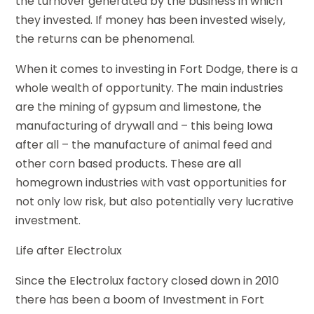
the turnover generated by the business in which
they invested. If money has been invested wisely,
the returns can be phenomenal.
When it comes to investing in Fort Dodge, there is a
whole wealth of opportunity. The main industries
are the mining of gypsum and limestone, the
manufacturing of drywall and – this being Iowa
after all – the manufacture of animal feed and
other corn based products. These are all
homegrown industries with vast opportunities for
not only low risk, but also potentially very lucrative
investment.
Life after Electrolux
Since the Electrolux factory closed down in 2010
there has been a boom of Investment in Fort