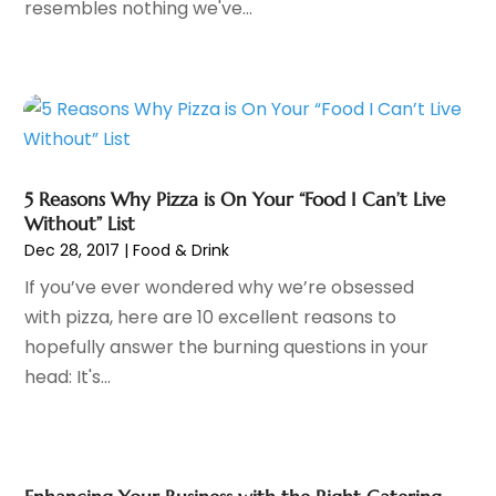
resembles nothing we've...
Alternative Medicine Practitioner
(2)
February 2025
(71)
Aluminium
(2)
January 2025
(102)
Aluminum
(3)
December 2024
(86)
Aluminum Supplier
(9)
November 2024
(50)
Animal
(3)
October 2024
(71)
Animal Control
(3)
September 2024
(50)
Animal Control Service
(1)
5 Reasons Why Pizza is On Your “Food I Can’t Live
August 2024
(52)
Without” List
Animal Hospitals
(40)
July 2024
(49)
Dec 28, 2017
|
Food & Drink
Animal Removal
(7)
June 2024
(51)
If you’ve ever wondered why we’re obsessed
Antiques And Collectibles
(5)
May 2024
(57)
with pizza, here are 10 excellent reasons to
Apartment Building
(13)
April 2024
(41)
hopefully answer the burning questions in your
Apartments
(21)
March 2024
(61)
head: It's...
Apartments
(6)
February 2024
(70)
Apparel
(8)
January 2024
(54)
Appliance Repair
(14)
December 2023
(65)
Appliance Repair Service
(2)
November 2023
(53)