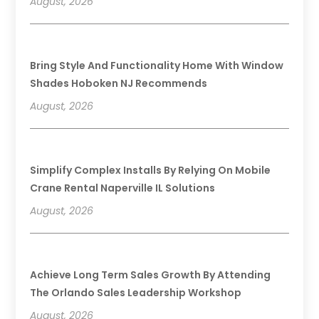
August, 2026
Bring Style And Functionality Home With Window
Shades Hoboken NJ Recommends
August, 2026
Simplify Complex Installs By Relying On Mobile
Crane Rental Naperville IL Solutions
August, 2026
Achieve Long Term Sales Growth By Attending
The Orlando Sales Leadership Workshop
August, 2026