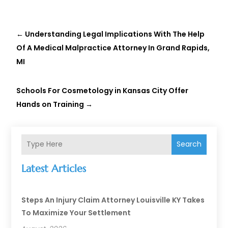
←
Understanding Legal Implications With The Help
Of A Medical Malpractice Attorney In Grand Rapids,
MI
Schools For Cosmetology in Kansas City Offer
Hands on Training
→
Search
Latest Articles
Steps An Injury Claim Attorney Louisville KY Takes
To Maximize Your Settlement