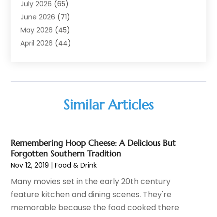
Adoption
(11)
July 2026
(65)
Advertising Agency
(6)
June 2026
(71)
Agricultural Service
(17)
May 2026
(45)
Agriculture And Forestry
(7)
April 2026
(44)
Air Conditioning
(137)
March 2026
(78)
Air Conditioning Contractor
(15)
February 2026
(99)
Air Conditioning Contractors & Systems
(1)
January 2026
(112)
Air Distribution
(2)
December 2025
(101)
Similar Articles
Air Duct Cleaning
(1)
November 2025
(62)
Air Quality
(21)
October 2025
(60)
Aircraft
(3)
September 2025
(34)
Remembering Hoop Cheese: A Delicious But
Airport Shuttle Service
(1)
August 2025
(69)
Forgotten Southern Tradition
Alarm Systems
(4)
July 2025
(109)
Nov 12, 2019
|
Food & Drink
Alcohol Manufacturer
(2)
June 2025
(76)
Many movies set in the early 20th century
Allergies
(2)
May 2025
(67)
feature kitchen and dining scenes. They're
Allergy-Doctor
(2)
April 2025
(54)
memorable because the food cooked there
Alternative Medicine
(1)
March 2025
(61)