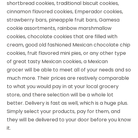
shortbread cookies, traditional biscuit cookies,
cinnamon flavored cookies, Emperador cookies,
strawberry bars, pineapple fruit bars, Gamesa
cookie assortments, rainbow marshmallow
cookies, chocolate cookies that are filled with
cream, good old fashioned Mexican chocolate chip
cookies, fruit flavored mini pies, or any other type
of great tasty Mexican cookies, a Mexican
grocer will be able to meet all of your needs and so
much more. Their prices are restively comparable
to what you would pay in at your local grocery
store, and there selection will be a whole lot
better. Delivery is fast as well, which is a huge plus.
Simply select your products, pay for them, and
they will be delivered to your door before you know
it.