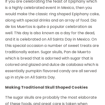
If you are celebrating the feast of Epiphany which
is a highly celebrated event in Mexico, then you
would make the classic ring shaped Epiphany cake,
along with special drinks and an array of food. Dia
de los Muertos is quite a popular celebration as
well. This day is also known as a day for the dead,
and it is celebrated on All Saints Day in Mexico. On
this special occasion a number of sweet treats are
traditionally eaten. Sugar skulls, Pan de Muerto
which is bread that is adorned with sugar that is
colored and glazed and dulce de calabasa which is
essentially pumpkin flavored candy are all served
up in style on All Saints Day.
Making Traditional Skull Shaped Cookies
The sugar skulls are probably the most elaborate
of these foods, and great care is taken when