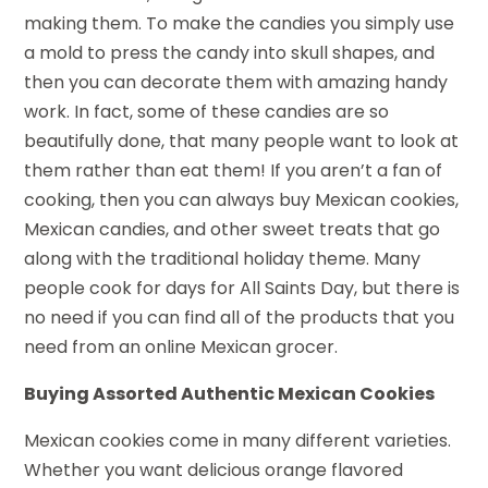
making them. To make the candies you simply use
a mold to press the candy into skull shapes, and
then you can decorate them with amazing handy
work. In fact, some of these candies are so
beautifully done, that many people want to look at
them rather than eat them! If you aren’t a fan of
cooking, then you can always buy Mexican cookies,
Mexican candies, and other sweet treats that go
along with the traditional holiday theme. Many
people cook for days for All Saints Day, but there is
no need if you can find all of the products that you
need from an online Mexican grocer.
Buying Assorted Authentic Mexican Cookies
Mexican cookies come in many different varieties.
Whether you want delicious orange flavored