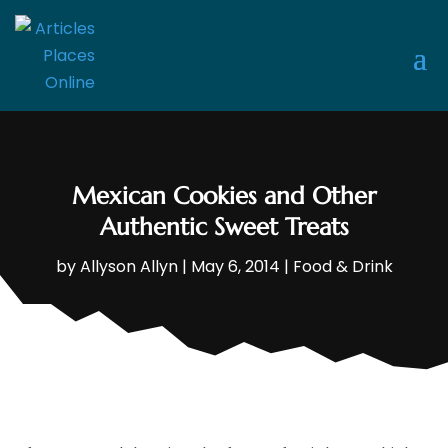
Mexican Cookies and Other
Authentic Sweet Treats
by
Allyson Allyn
|
May 6, 2014
|
Food & Drink