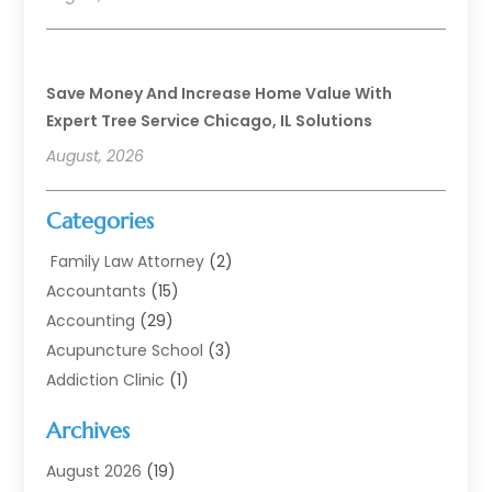
Save Money And Increase Home Value With
Expert Tree Service Chicago, IL Solutions
August, 2026
Categories
Family Law Attorney
(2)
Accountants
(15)
Accounting
(29)
Acupuncture School
(3)
Addiction Clinic
(1)
Addiction Treatment
(7)
Archives
Addiction Treatment Center
(3)
Addiction Treatment Centre
(1)
August 2026
(19)